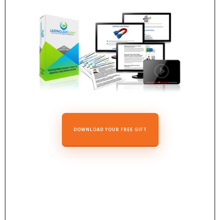
DOWNLOAD YOUR FREE GIFT