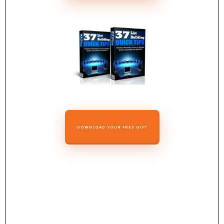
DOWNLOAD YOUR FREE GIFT