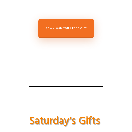
DOWNLOAD YOUR FREE GIFT
Saturday's Gifts