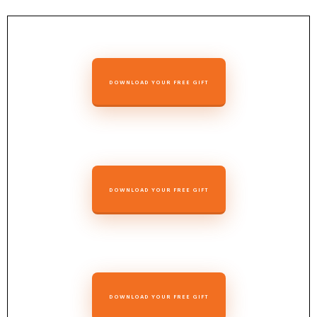
DOWNLOAD YOUR FREE GIFT
DOWNLOAD YOUR FREE GIFT
DOWNLOAD YOUR FREE GIFT