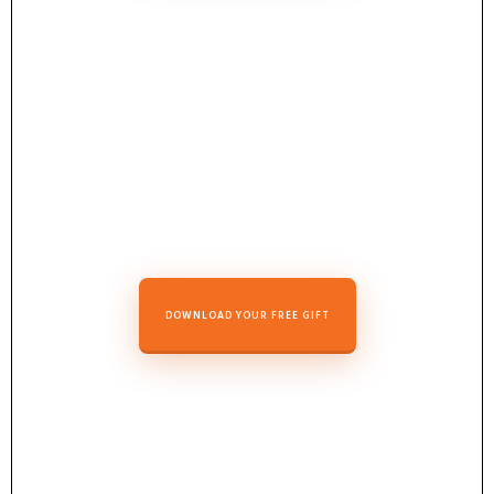
DOWNLOAD YOUR FREE GIFT