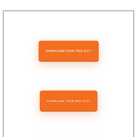
DOWNLOAD YOUR FREE GIFT
DOWNLOAD YOUR FREE GIFT