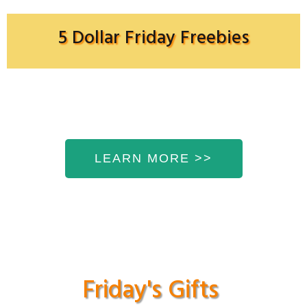
5 Dollar Friday Freebies
LEARN MORE >>
Friday's Gifts