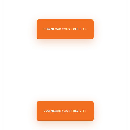
DOWNLOAD YOUR FREE GIFT
DOWNLOAD YOUR FREE GIFT