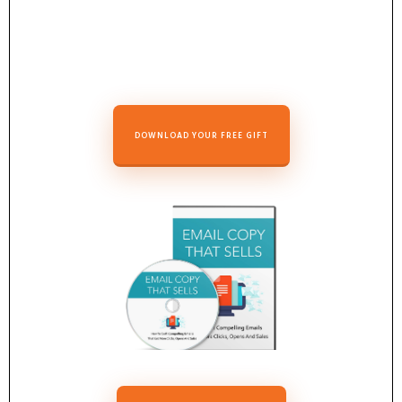
DOWNLOAD YOUR FREE GIFT