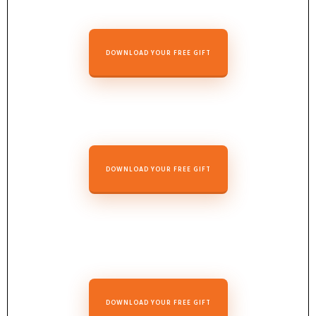
DOWNLOAD YOUR FREE GIFT
DOWNLOAD YOUR FREE GIFT
DOWNLOAD YOUR FREE GIFT