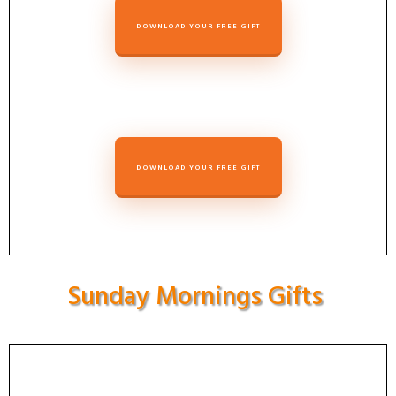
DOWNLOAD YOUR FREE GIFT
DOWNLOAD YOUR FREE GIFT
Sunday Mornings Gifts