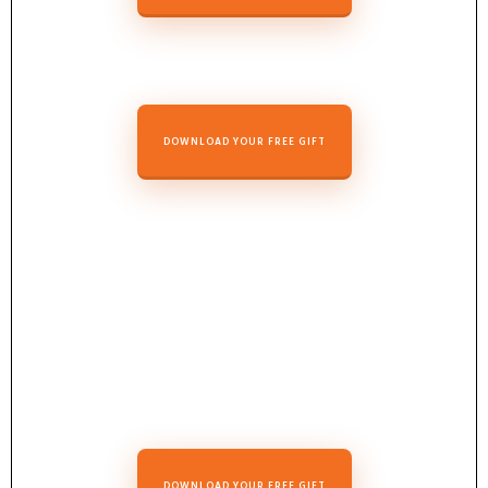
DOWNLOAD Y
OUR FREE GIF
T
DOWNLOAD YOUR FREE GIFT