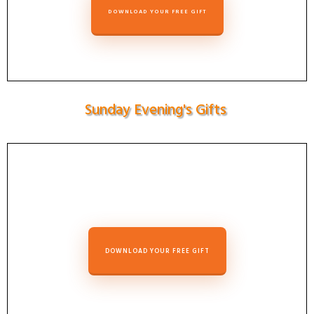
DOWNLOAD YOUR FREE GIFT
Sunday Evening's Gifts
DOWNLOAD YOUR FREE GIFT