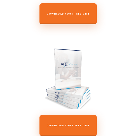
DOWNLOAD YOUR FREE GIFT
DOWNLOAD YOUR FREE GIFT