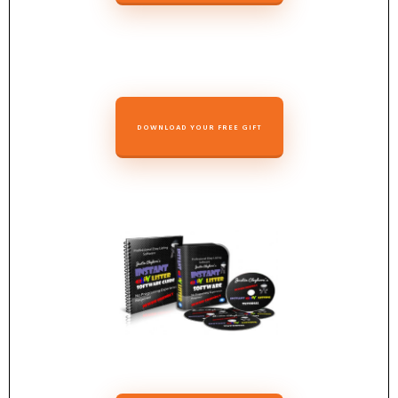
DOWNLOAD YOUR FREE GIFT