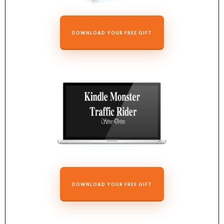
DOWNLOAD YOUR FREE GIFT
DOWNLOAD YOUR FREE GIFT