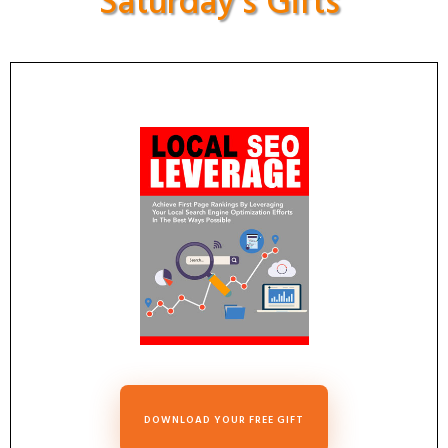
Saturday's Gifts
DOWNLOAD YOUR FREE GIFT