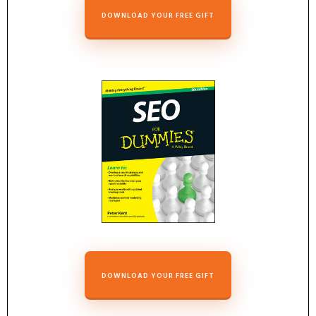
DOWNLOAD YOUR FREE GIFT
DOWNLOAD YOUR FREE GIFT