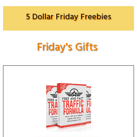
5 Dollar Friday Freebies
Friday's Gifts