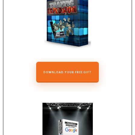
DOWNLOAD YOUR FREE GIFT