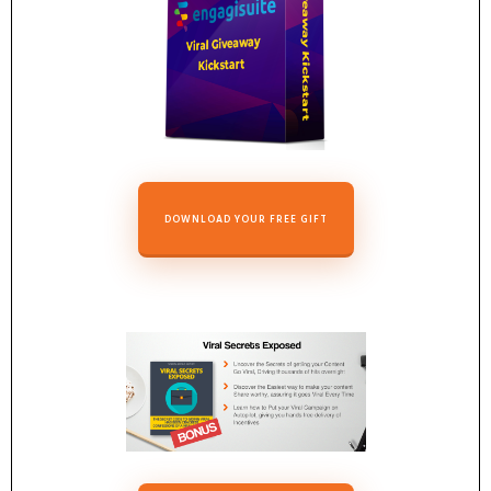
DOWNLOAD YOUR FREE GIFT