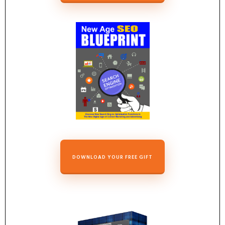
DOWNLOAD YOUR FREE GIFT