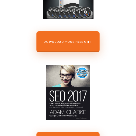
DOWNLOAD YOUR FREE GIFT