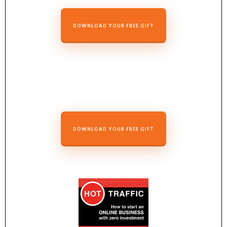
DOWNLOAD YOUR FREE GIFT
DOWNLOAD YOUR FREE GIFT