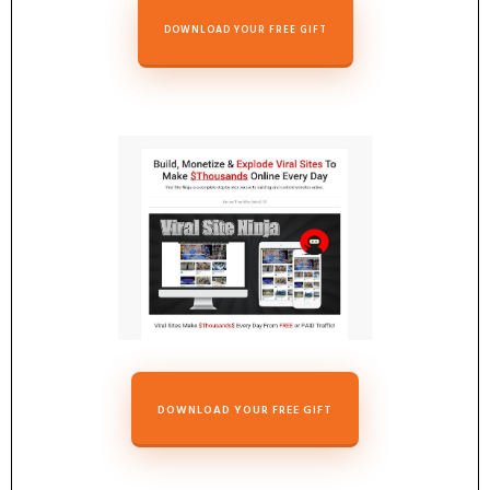
DOWNLOAD YOUR FREE GIFT
DOWNLOAD YOUR FREE GIFT