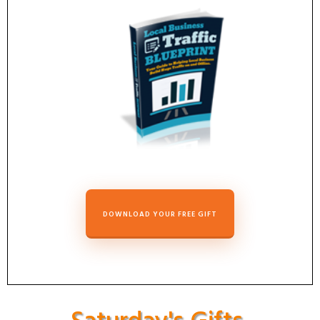
DOWNLOAD YOUR FREE GIFT