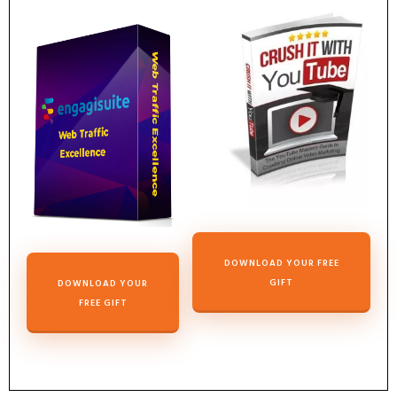
DOWNLOAD YOUR FREE
GIFT
DOWNLOAD YOUR
FREE GIFT