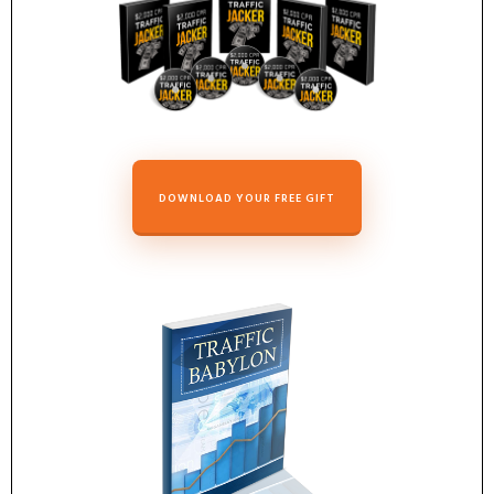
DOWNLOAD YOUR FREE GIFT