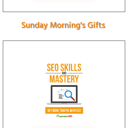
Sunday Morning's Gifts