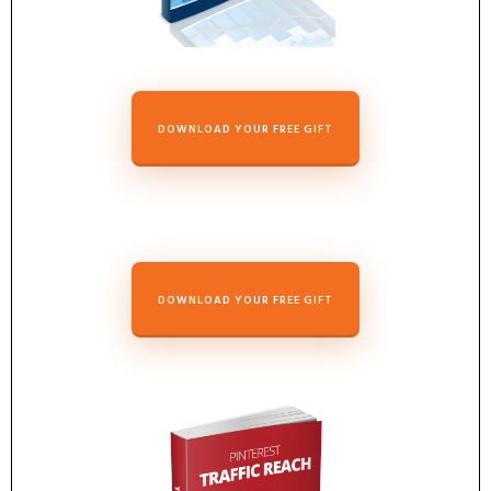
DOWNLOAD YOUR FREE GIFT
DOWNLOAD YOUR FREE GIFT