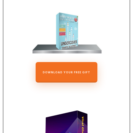
DOWNLOAD YOUR FREE GIFT