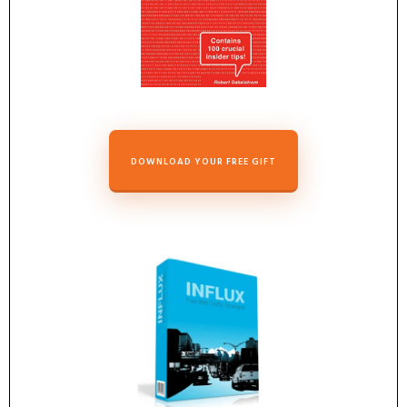
DOWNLOAD YOUR FREE GIFT