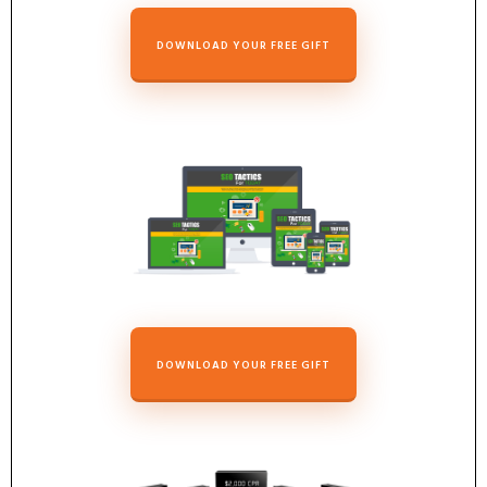
DOWNLOAD YOUR FREE GIFT
DOWNLOAD YOUR FREE GIFT