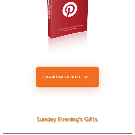
DOWNLOAD YOUR FREE GIFT
Sunday Evening's Gifts