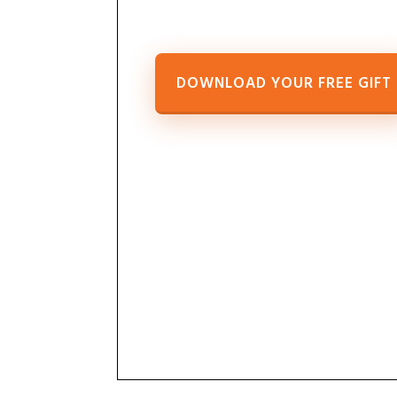
DOWNLOAD YOUR FREE GIFT