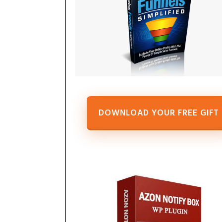
DOWNLOAD YOUR FREE GIFT