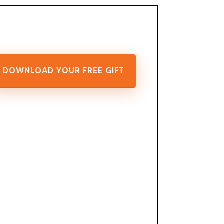
DOWNLOAD YOUR FREE GIFT