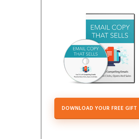
DOWNLOAD YOUR FREE GIFT