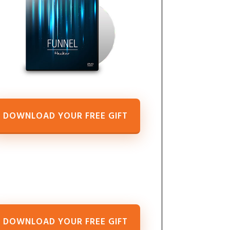
DOWNLOAD YOUR FREE GIFT
DOWNLOAD YOUR FREE GIFT