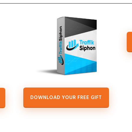
DOWNLOAD YOUR FREE GIFT