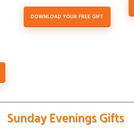
DOWNLOAD YOUR FREE GIFT
Sunday Evenings Gifts