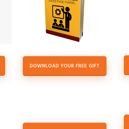
DOWNLOAD YOUR FREE GIFT