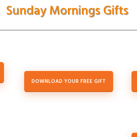
Sunday Mornings Gifts
DOWNLOAD YOUR FREE GIFT