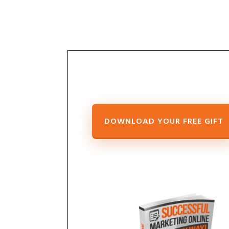
DOWNLOAD
YOUR FREE GIFT