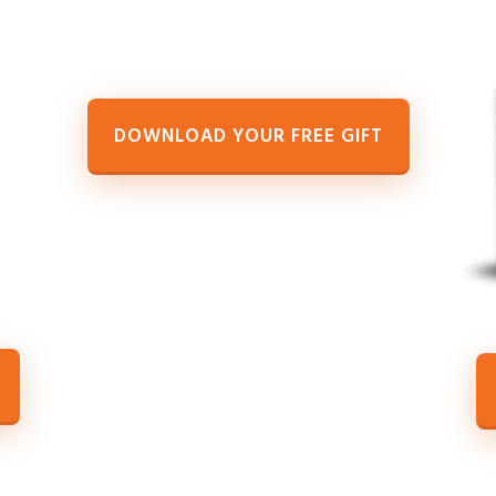
DOWNLOAD YOUR FREE GIFT