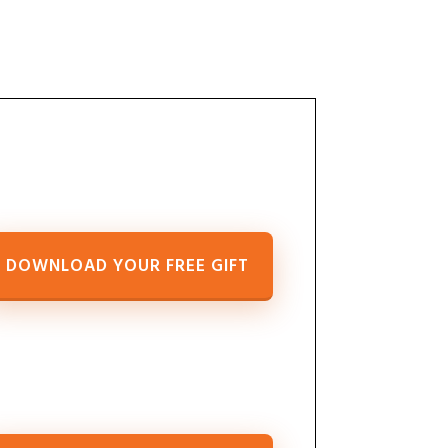
DOWNLOAD YOUR FREE GIFT