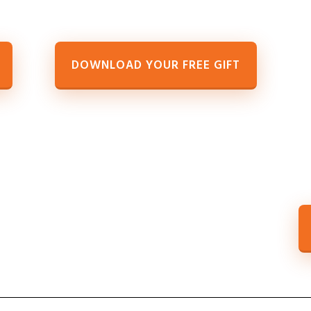
DOWNLOAD YOUR FREE GIFT