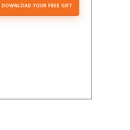
DOWNLOAD YOUR FREE GIFT