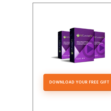
DOWNLOAD YOUR FREE GIFT