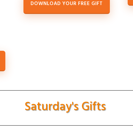
DOWNLOAD YOUR FREE GIFT
Saturday's Gifts