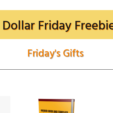
 Dollar Friday Freebi
Friday's Gifts