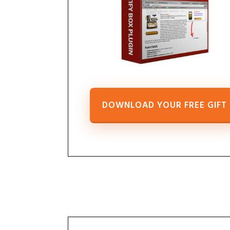
DOWNLOAD YOUR FREE GIFT