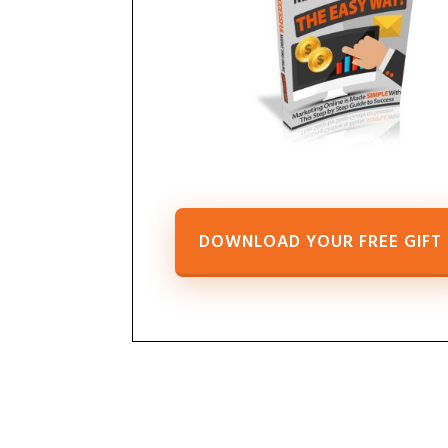
DOWNLOAD YOUR FREE GIFT