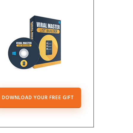
DOWNLOAD YOUR FREE GIFT