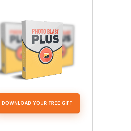
DOWNLOAD YOUR FREE GIFT