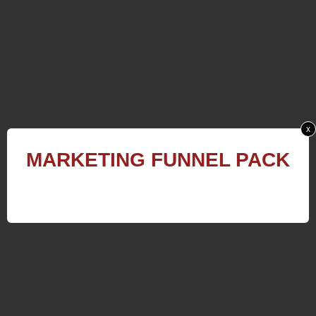
x
MARKETING
FUNNEL
PACK