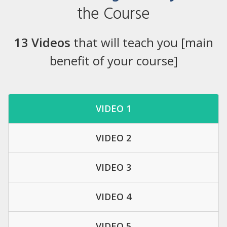
the Course
13 Videos
that will teach you [main
benefit of your course]
VIDEO 1
VIDEO 2
VIDEO 3
VIDEO 4
VIDEO 5