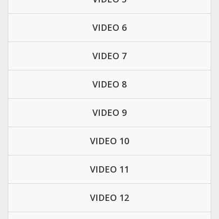
VIDEO 6
VIDEO 7
VIDEO 8
VIDEO 9
VIDEO 10
VIDEO 11
VIDEO 12