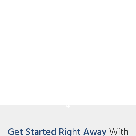
FaceBook Monetization
Strategies
Acknowledge your students for taking
action and explain the next step they
have to take.
Get Started Right Away
With