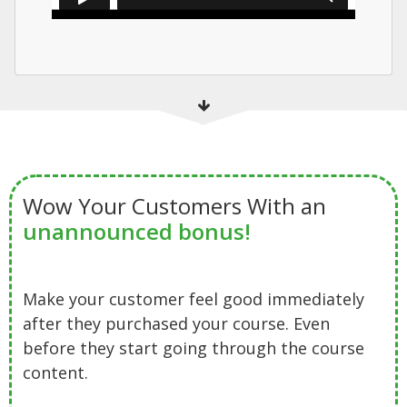
Wow Your Customers With an
unannounced bonus!
Make your customer feel good immediately
after they purchased your course. Even
before they start going through the course
content.