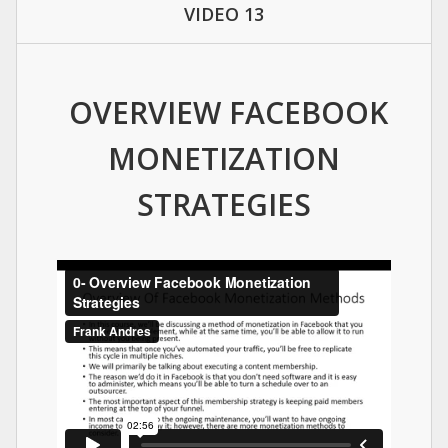
VIDEO 13
OVERVIEW FACEBOOK
MONETIZATION
STRATEGIES