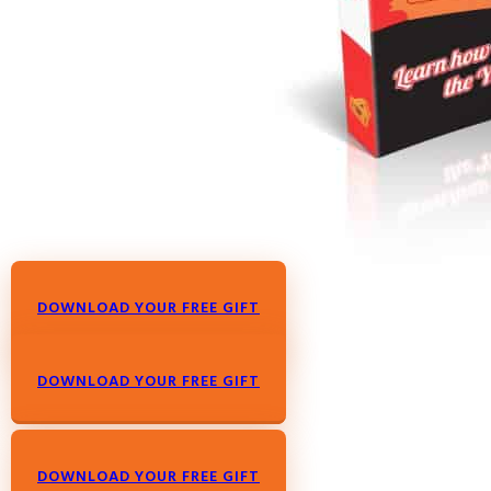
DOWNLOAD YOUR FREE GIFT
DOWNLOAD YOUR FREE GIFT
DOWNLOAD YOUR FREE GIFT