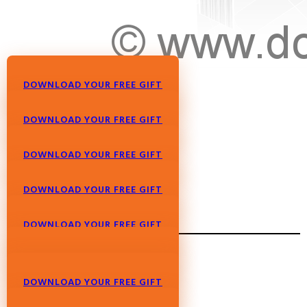
DOWNLOAD YOUR FREE GIFT
DOWNLOAD YOUR FREE GIFT
DOWNLOAD YOUR FREE GIFT
DOWNLOAD YOUR FREE GIFT
DOWNLOAD YOUR FREE GIFT
DOWNLOAD YOUR FREE GIFT
DOWNLOAD YOUR FREE GIFT
DOWNLOAD YOUR FREE GIFT