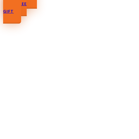
YOUR FREE
GIFT