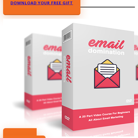
DOWNLOAD YOUR FREE GIFT