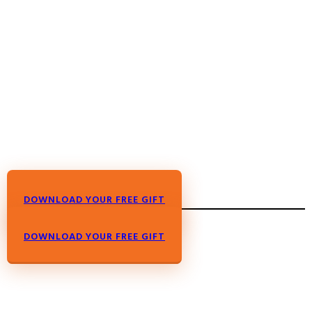
DOWNLOAD YOUR FREE GIFT
DOWNLOAD YOUR FREE GIFT