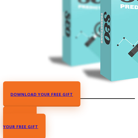
DOWNLOAD YOUR FREE GIFT
DOWNLOAD
YOUR FREE GIFT