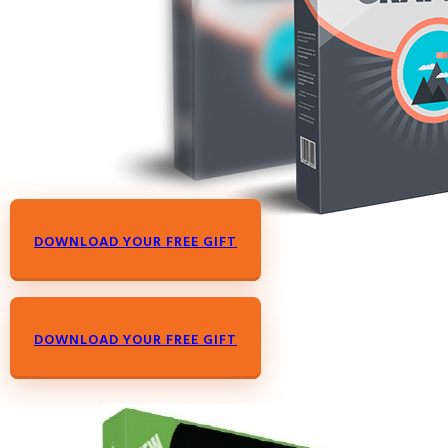
DOWNLOAD YOUR FREE GIFT
DOWNLOAD YOUR FREE GIFT