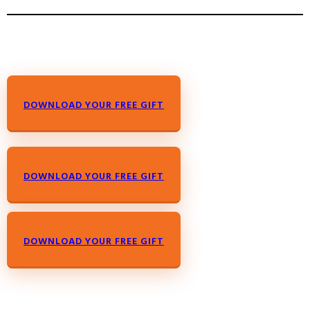
DOWNLOAD YOUR FREE GIFT
DOWNLOAD YOUR FREE GIFT
DOWNLOAD YOUR FREE GIFT