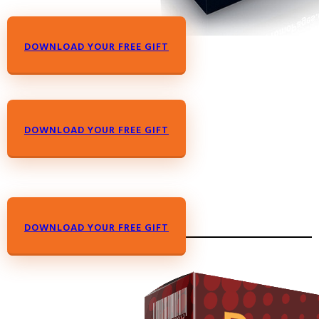
DOWNLOAD YOUR FREE GIFT
DOWNLOAD YOUR FREE GIFT
DOWNLOAD YOUR FREE GIFT