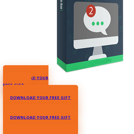
DOWNLOAD YOUR
FREE GIFT
DOWNLOAD YOUR FREE GIFT
DOWNLOAD YOUR FREE GIFT