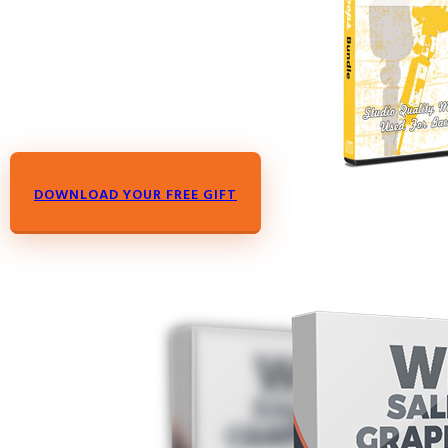
DOWNLOAD YOUR FREE GIFT