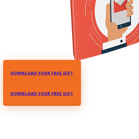
DOWNLOAD YOUR FREE GIFT