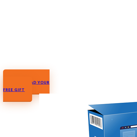
DOWNLOAD YOUR
FREE GIFT