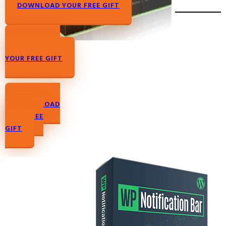
DOWNLOAD YOUR FREE GIFT
DOWNLOAD
YOUR FREE GIFT
DOWNLOAD
YOUR FREE
GIFT