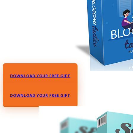
DOWNLOAD YOUR FREE GIFT
DOWNLOAD YOUR FREE GIFT