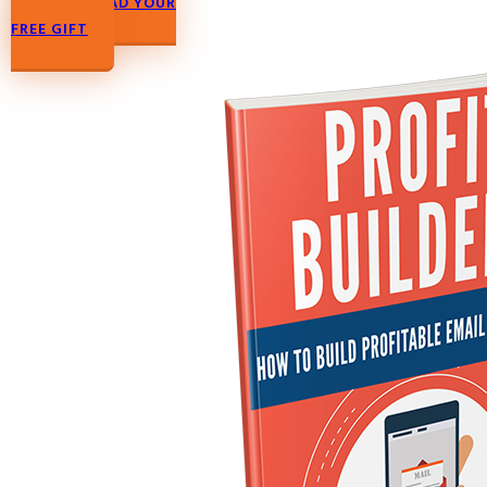
DOWNLOAD YOUR FREE GIFT