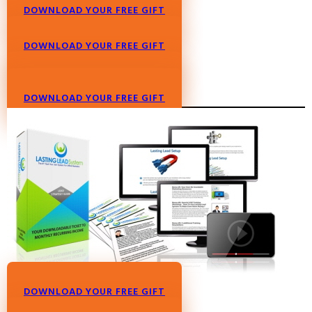
DOWNLOAD YOUR FREE GIFT
DOWNLOAD YOUR FREE GIFT
DOWNLOAD YOUR FREE GIFT
DOWNLOAD YOUR FREE GIFT
DOWNLOAD YOUR FREE GIFT
DOWNLOAD YOUR FREE GIFT