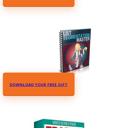
DOWNLOAD YOUR FREE GIFT