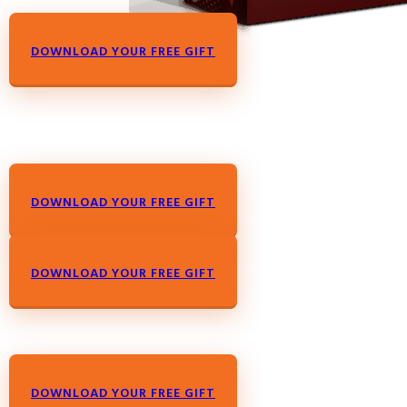
DOWNLOAD YOUR FREE GIFT
DOWNLOAD YOUR FREE GIFT
DOWNLOAD YOUR FREE GIFT
DOWNLOAD YOUR FREE GIFT