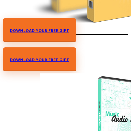
DOWNLOAD YOUR FREE GIFT
DOWNLOAD YOUR FREE GIFT