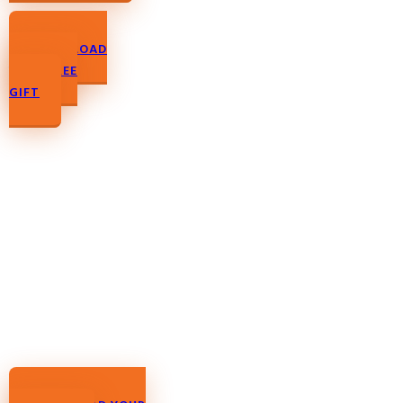
DOWNLOAD
YOUR FREE
GIFT
DOWNLOAD YOUR
FREE GIFT