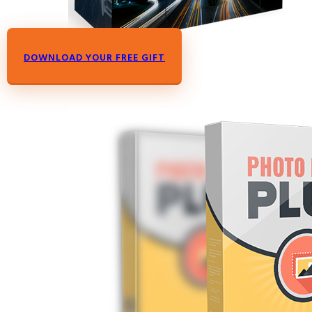
DOWNLOAD YOUR FREE GIFT