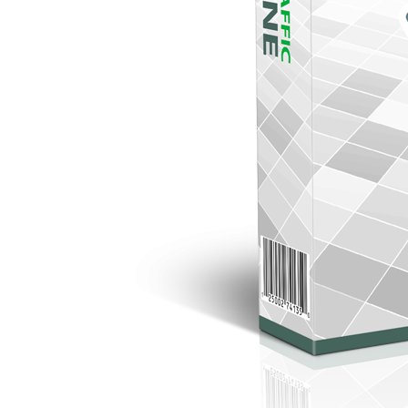
DOWNLOAD YOUR FREE GIFT
DOWNLOAD YOUR FREE GIFT
DOWNLOAD YOUR FREE GIFT