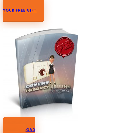
DOWNLOAD
YOUR FREE GIFT
DOWNLOAD