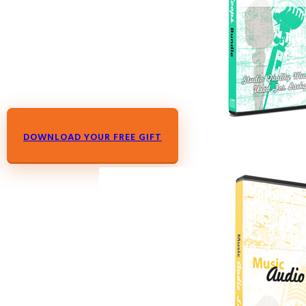
DOWNLOAD YOUR FREE GIFT