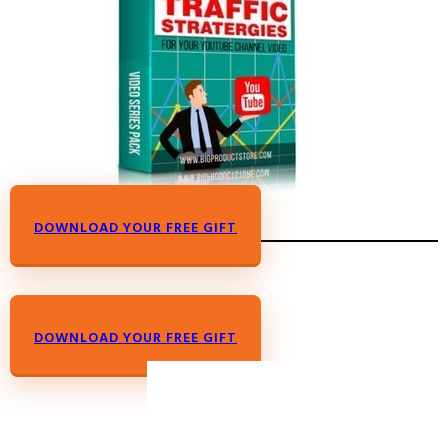
DOWNLOAD YOUR FREE GIFT
DOWNLOAD YOUR FREE GIFT