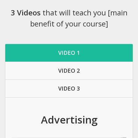
3 Videos
that will teach you [main
benefit of your course]
VIDEO 1
VIDEO 2
VIDEO 3
Advertising