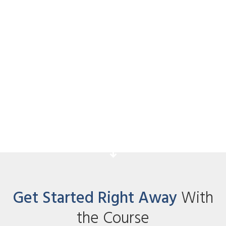
Hot Paid Traffic Sources
Acknowledge your students for taking
action and explain the next step they
have to take.
Get Started Right Away
With
the Course