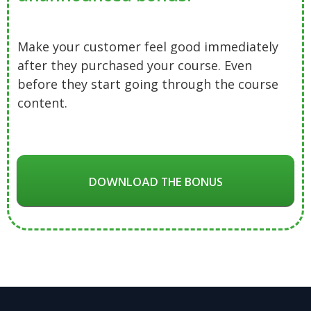
Make your customer feel good immediately
after they purchased your course. Even
before they start going through the course
content.
DOWNLOAD THE BONUS