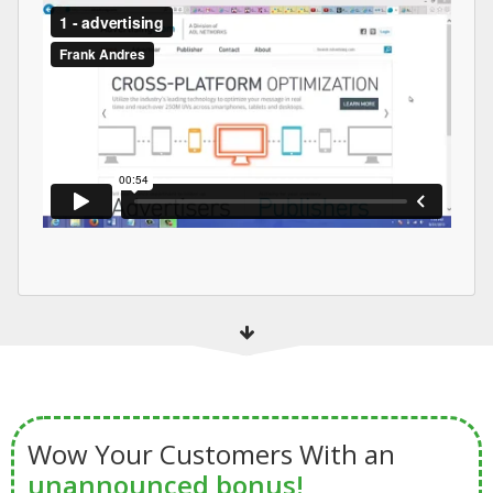
Wow Your Customers With an
unannounced bonus!