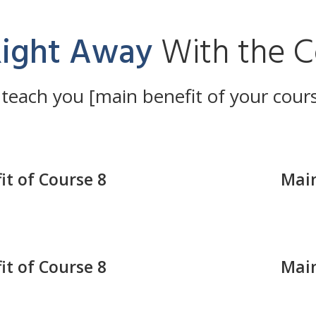
Right Away
With the C
 teach you [main benefit of your cour
it of Course 8
Main
it of Course 8
Main