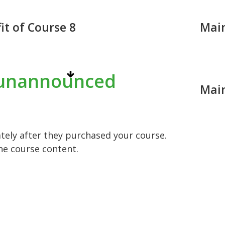
it of Course 8
Main
unannounced
Main
ely after they purchased your course.
he course content.