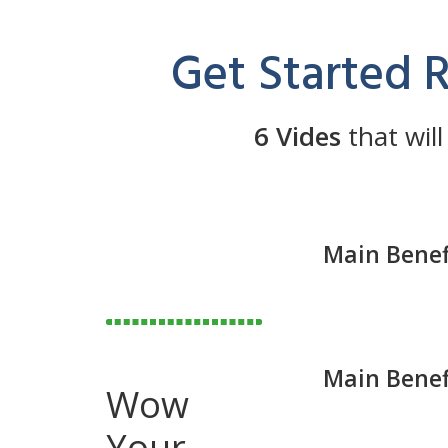
Get Started 
6 Vides
that will
Main Benef
Main Benef
Wow
Your