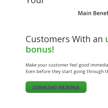
Main Benef
Customers With an
bonus!
Make your customer feel good immediat
Even before they start going through t
DOWNLOAD THE BONUS