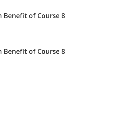
 Benefit of Course 8
 Benefit of Course 8