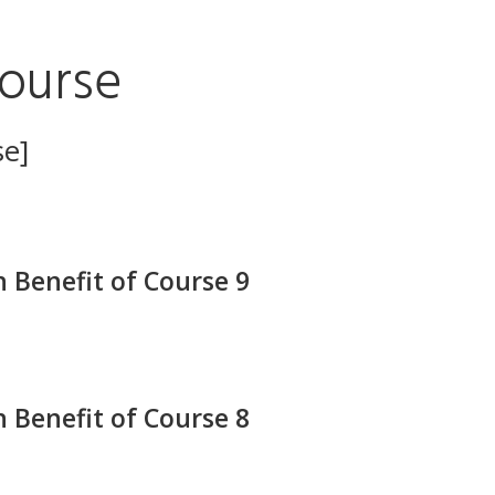
ourse
se]
 Benefit of Course 9
 Benefit of Course 8