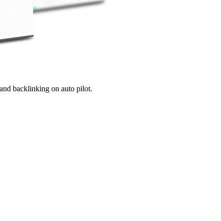
and backlinking on auto pilot.