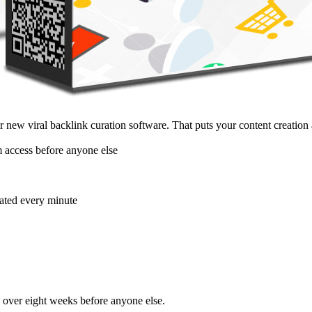
new viral backlink curation software. That puts your content creation 
m access before anyone else
dated every minute
d over eight weeks before anyone else.