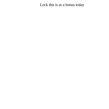
Lock this is as a bonus today