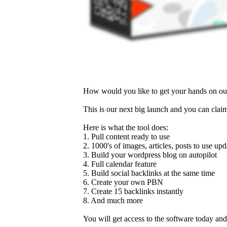
How would you like to get your hands on our 
This is our next big launch and you can clai
Here is what the tool does:
1. Pull content ready to use
2. 1000's of images, articles, posts to use up
3. Build your wordpress blog on autopilot
4. Full calendar feature
5. Build social backlinks at the same time
6. Create your own PBN
7. Create 15 backlinks instantly
8. And much more
You will get access to the software today an