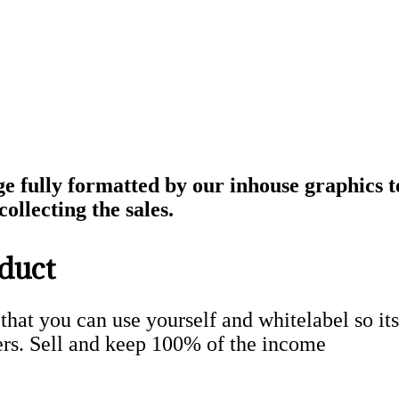
ge fully formatted by our inhouse graphics 
ollecting the sales.
duct
 that you can use yourself and whitelabel so its
rs. Sell and keep 100% of the income