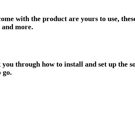
come with the product are yours to use, thes
s and more.
 you through how to install and set up the s
 go.