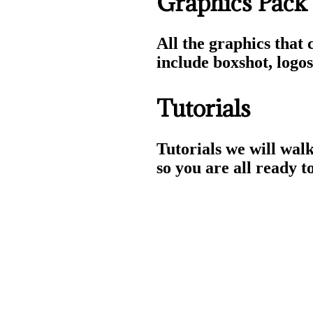
Graphics Pack
All the graphics that 
include boxshot, logo
Tutorials
Tutorials we will walk
so you are all ready to