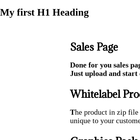
My first H1 Heading
Sales Page
Done for you sales pa
Just upload and start c
Whitelabel Pro
T
he product in zip file
unique to your custome