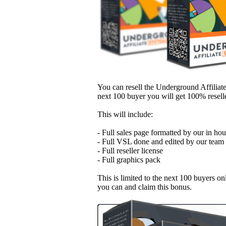
You can resell the Underground Affilia
next 100 buyer you will get 100% reselle
This will include:
- Full sales page formatted by our in ho
- Full VSL done and edited by our team
- Full reseller license
- Full graphics pack
This is limited to the next 100 buyers on
you can and claim this bonus.