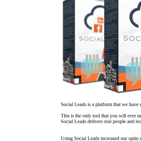
Social Leads is a platform that we have c
This is the only tool that you will ever 
Social Leads delivers real people and rea
Using Social Leads increased our optin 