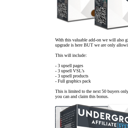
With this valuable add-on we will also g
upgrade is here BUT we are only allowing
This will include:
- 3 upsell pages
- 3 upsell VSL’s
- 3 upsell products
- Full graphics pack
This is limited to the next 50 buyers onl
you can and claim this bonus.