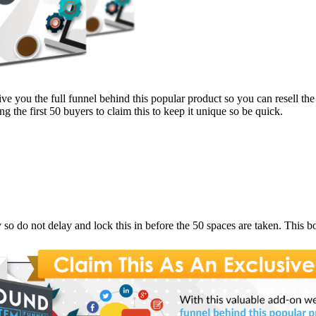
ive you the full funnel behind this popular product so you can resell th
 the first 50 buyers to claim this to keep it unique so be quick.
y so do not delay and lock this in before the 50 spaces are taken. This b