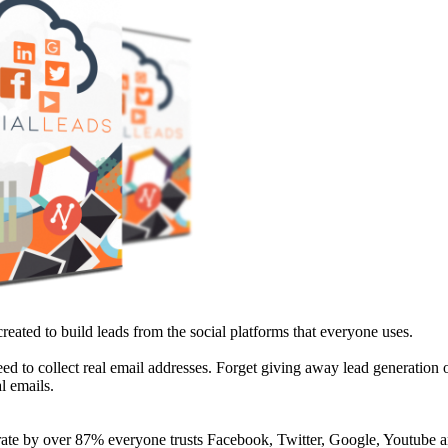
reated to build leads from the social platforms that everyone uses.
need to collect real email addresses. Forget giving away lead generation o
l emails.
rate by over 87% everyone trusts Facebook, Twitter, Google, Youtube a