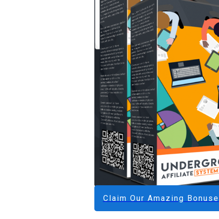
Claim Our Amazing Bonus