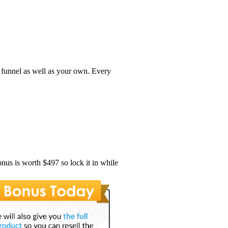
e funnel as well as your own. Every
onus is worth $497 so lock it in while