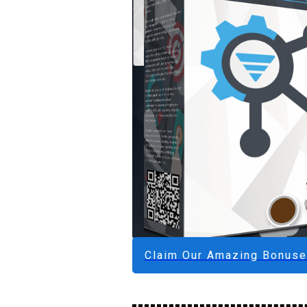
Claim Our Amazing Bonus