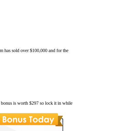
m has sold over $100,000 and for the
s bonus is worth $297 so lock it in while