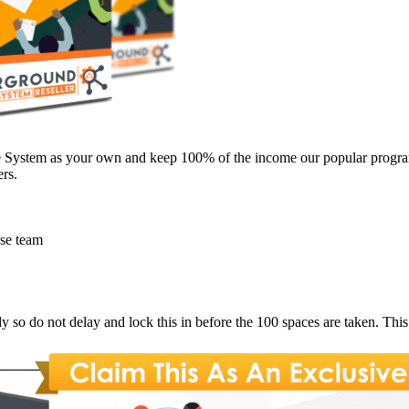
te System as your own and keep 100% of the income our popular progra
rs.
use team
ly so do not delay and lock this in before the 100 spaces are taken. Thi