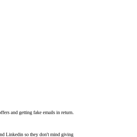
ffers and getting fake emails in return.
nd Linkedin so they don't mind giving