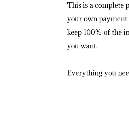
This is a complete 
your own payment b
keep 100% of the in
you want.
Everything you need