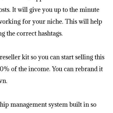
sts. It will give you up to the minute
 working for your niche. This will help
ng the correct hashtags.
reseller kit so you can start selling this
0% of the income. You can rebrand it
wn.
hip management system built in so