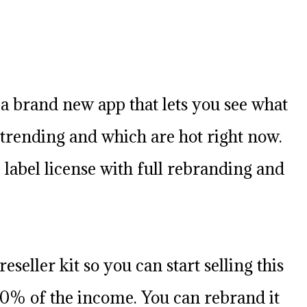
a brand new app that lets you see what
trending and which are hot right now.
 label license with full rebranding and
reseller kit so you can start selling this
0% of the income. You can rebrand it