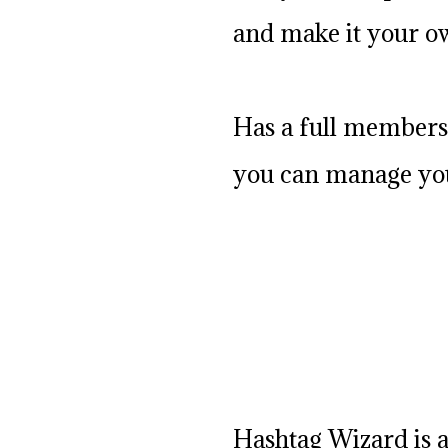
and make it your o
Has a full members
you can manage you
Hashtag Wizard is a