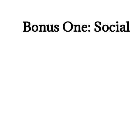
Bonus One: Soci