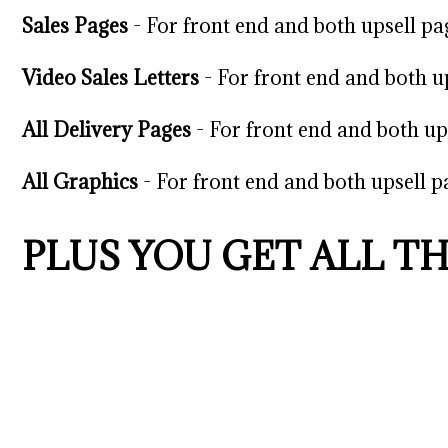
Sales Pages
-
For front end and both upsell pa
Video Sales Letters
- For front end and both u
All Delivery Pages
- For front end and both up
All Graphics
- For front end and both upsell p
PLUS YOU GET ALL T