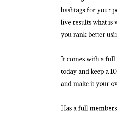
hashtags for your po
live results what is
you rank better usi
It comes with a full 
today and keep a 10
and make it your o
Has a full members