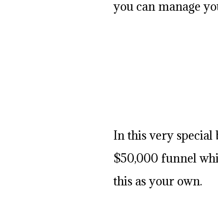
you can manage you
In this very specia
$50,000 funnel whic
this as your own.