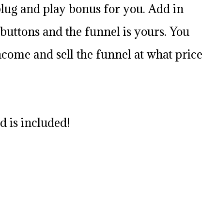
plug and play bonus for you. Add in
uttons and the funnel is yours. You
come and sell the funnel at what price
 is included!