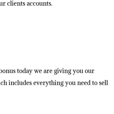
r clients accounts.
l bonus today we are giving you our
h includes everything you need to sell