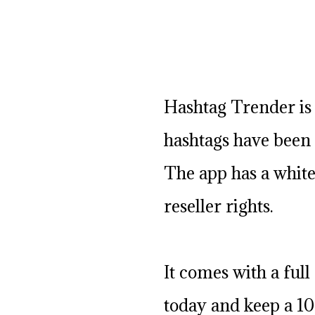
Hashtag Trender is 
hashtags have been 
The app has a white
reseller rights.
It comes with a full 
today and keep a 10