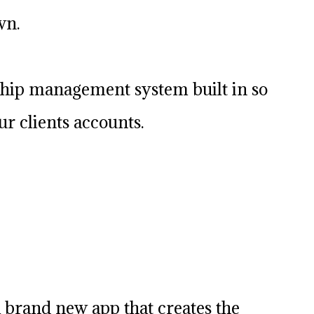
wn.
hip management system built in so
r clients accounts.
 brand new app that creates the