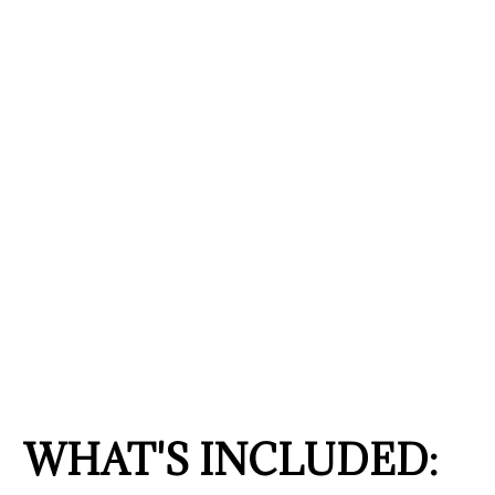
WHAT'S INCLUDED: