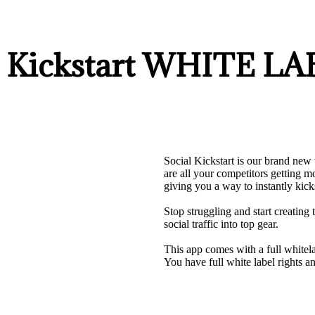
al Kickstart WHITE 
Social Kickstart is our brand new 
are all your competitors getting 
giving you a way to instantly kick
Stop struggling and start creating 
social traffic into top gear.
This app comes with a full whitel
You have full white label rights and