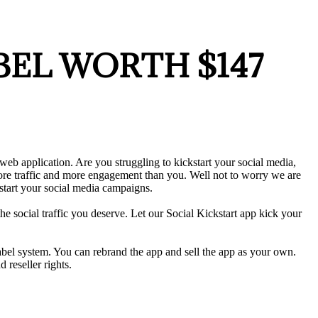
LABEL WORTH $147
web application. Are you struggling to kickstart your social media,
more traffic and more engagement than you. Well not to worry we are
start your social media campaigns.
the social traffic you deserve. Let our Social Kickstart app kick your
abel system. You can rebrand the app and sell the app as your own.
 reseller rights.