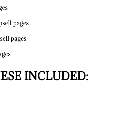
ges
psell pages
sell pages
ages
HESE INCLUDED: