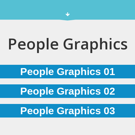
People Graphics
People Graphics 01
People Graphics 02
People Graphics 03