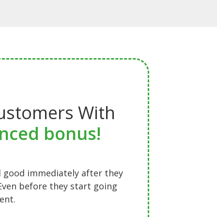
ustomers With
nced bonus!
 good immediately after they
Even before they start going
ent.