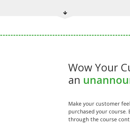
Wow Your C
an
unannou
Make your customer feel
purchased your course. 
through the course cont