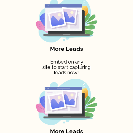
More Leads
Embed on any
site to start capturing
leads now!
More Leads