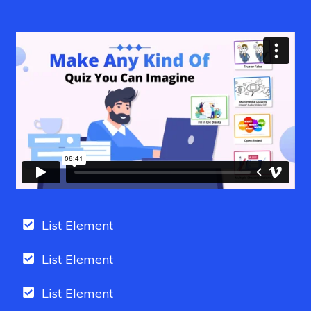
List Element
List Element
List Element