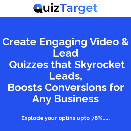
Create Engaging Video &
Lead
Quizzes that Skyrocket
Leads,
Boosts Conversions for
Any Business
Explode your optins upto 78%.....