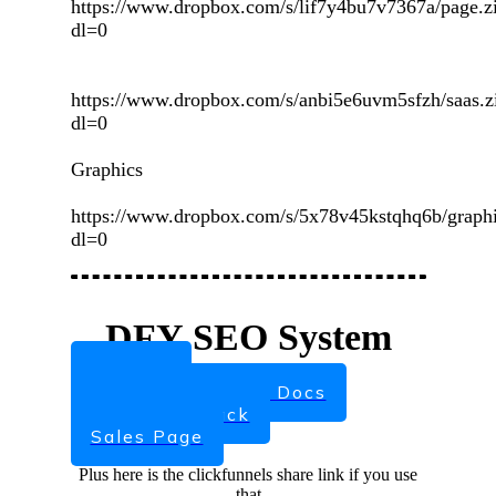
https://www.dropbox.com/s/lif7y4bu7v7367a/page.z
dl=0
https://www.dropbox.com/s/anbi5e6uvm5sfzh/saas.z
dl=0
Graphics
https://www.dropbox.com/s/5x78v45kstqhq6b/graphi
dl=0
DFY SEO System
Sign Up
Set up and Usage Docs
Marketing Pack
Sales Page
Plus here is the clickfunnels share link if you use
that