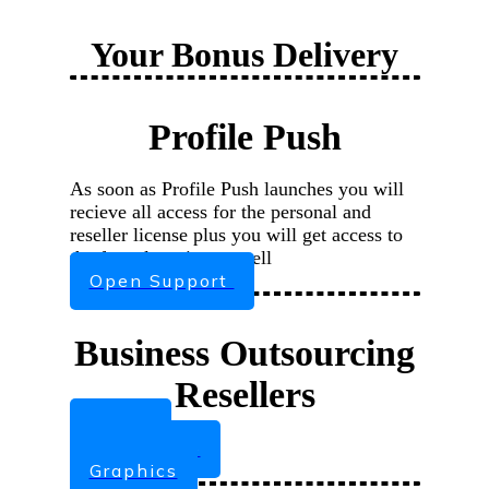
Your Bonus Delivery
Profile Push
As soon as Profile Push launches you will
recieve all access for the personal and
reseller license plus you will get access to
the funnel section as well
Open Support
Business Outsourcing
Resellers
Ebook
Sales Page
Graphics