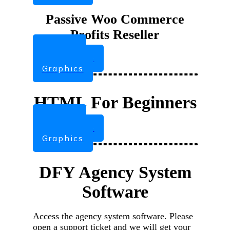
Passive Woo Commerce
Profits Reseller
Videos
Sales Page
Graphics
HTML For Beginners
Videos
Sales Page
Graphics
DFY Agency System
Software
Access the agency system software. Please
open a support ticket and we will get your