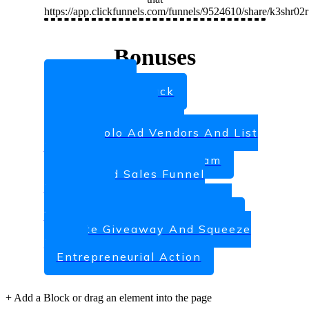
https://app.clickfunnels.com/funnels/9524610/share/k3shr02
Bonuses
Ads Shake
eCover Black Pack
PLR Influence
Attracting Clients
Large Solo Ad Vendors And List
Brokers
10 Day Coaching Program
Advanced Sales Funnel
Blueprint
Attracting Clients Who Are
Willing To Pay A Higher Rate
Create Giveaway And Squeeze
Page
Entrepreneurial Action
+
Add a Block
or drag an element into the page