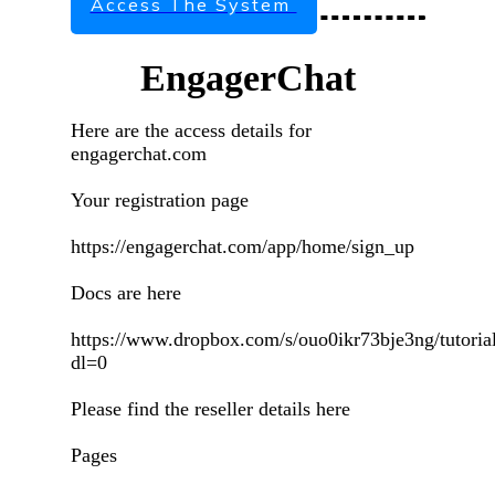
Access The System
EngagerChat
Here are the access details for
engagerchat.com
Your registration page
https://engagerchat.com/app/home/sign_up
Docs are here
https://www.dropbox.com/s/ouo0ikr73bje3ng/tutorial
dl=0
Please find the reseller details here
Pages