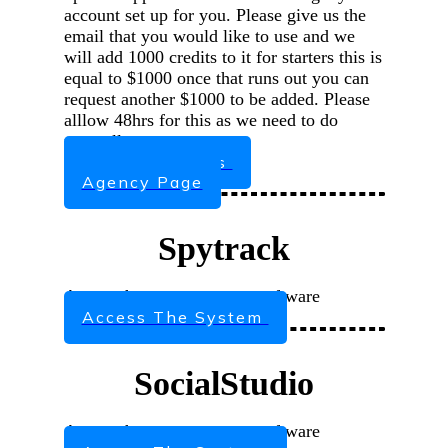
account set up for you. Please give us the
email that you would like to use and we
will add 1000 credits to it for starters this is
equal to $1000 once that runs out you can
request another $1000 to be added. Please
alllow 48hrs for this as we need to do
manually
Request Access
Agency Page
Spytrack
Access the agency system software
Access The System
SocialStudio
Access the agency system software