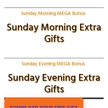
Sunday Morning MEGA Bonus
Sunday Morning Extra
Gifts
Sunday Evening MEGA Bonus
Sunday Evening Extra
Gifts