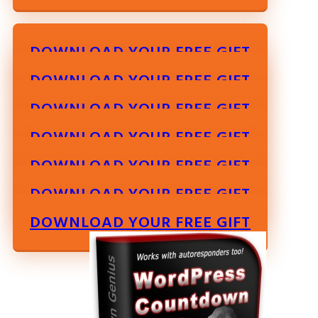
DOWNLOAD YOUR FREE GIFT
DOWNLOAD YOUR FREE GIFT
DOWNLOAD YOUR FREE GIFT
DOWNLOAD YOUR FREE GIFT
DOWNLOAD YOUR FREE GIFT
DOWNLOAD YOUR FREE GIFT
DOWNLOAD YOUR FREE GIFT