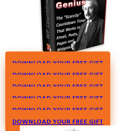
DOWNLOAD YOUR FREE GIFT
DOWNLOAD YOUR FREE GIFT
DOWNLOAD YOUR FREE GIFT
DOWNLOAD YOUR FREE GIFT
DOWNLOAD YOUR FREE GIFT
DOWNLOAD YOUR FREE GIFT