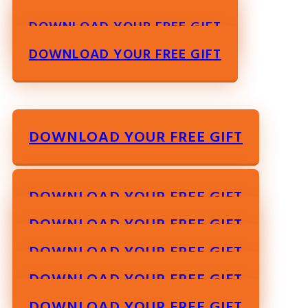
DOWNLOAD YOUR FREE GIFT
DOWNLOAD YOUR FREE GIFT
DOWNLOAD YOUR FREE GIFT
DOWNLOAD YOUR FREE GIFT
DOWNLOAD YOUR FREE GIFT
DOWNLOAD YOUR FREE GIFT
DOWNLOAD YOUR FREE GIFT
DOWNLOAD YOUR FREE GIFT
DOWNLOAD YOUR FREE GIFT