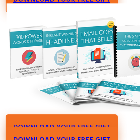
DOWNLOAD YOUR FREE GIFT
DOWNLOAD YOUR FREE GIFT