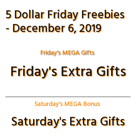
5 Dollar Friday Freebies
- December 6, 2019
Friday's MEGA Gifts
Friday's Extra Gifts
Saturday's MEGA Bonus
Saturday's Extra Gifts