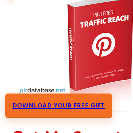
DOWNLOAD YOUR FREE GIFT