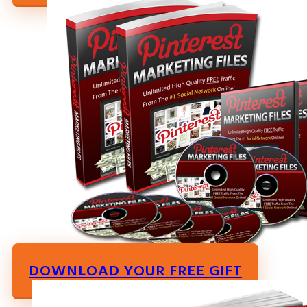
DOWNLOAD YOUR FREE GIFT