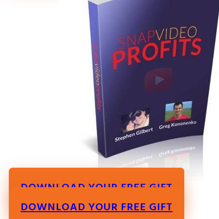
DOWNLOAD YOUR FREE GIFT
DOWNLOAD YOUR FREE GIFT