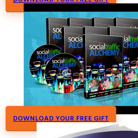
DOWNLOAD YOUR FREE GIFT