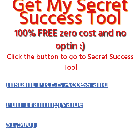
Get My Secret
Success Tool
100% FREE zero cost and no
optin :)
Click the button to go to Secret Success
Tool
Instant FREE Access and
Full Training(value
$1,500)