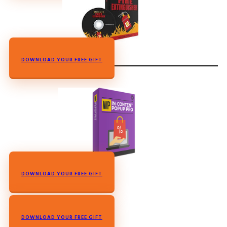
DOWNLOAD YOUR FREE GIFT
DOWNLOAD YOUR FREE GIFT
DOWNLOAD YOUR FREE GIFT