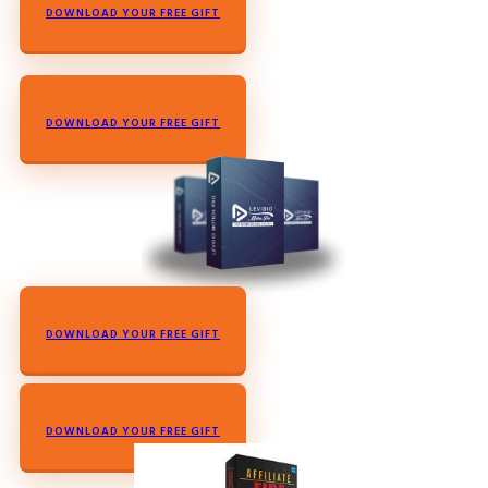
DOWNLOAD YOUR FREE GIFT
DOWNLOAD YOUR FREE GIFT
DOWNLOAD YOUR FREE GIFT
DOWNLOAD YOUR FREE GIFT