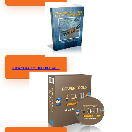
DOWNLOAD YOUR FREE GIFT