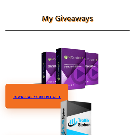
My Giveaways
DOWNLOAD YOUR FREE GIFT