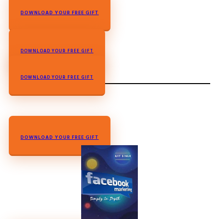
DOWNLOAD YOUR FREE GIFT
DOWNLOAD YOUR FREE GIFT
L
DOWN
OAD YOUR FREE GIFT
DOWNLOAD YOUR FREE GIFT