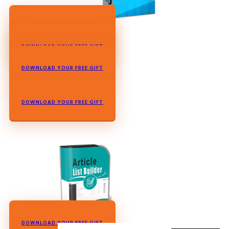
DOWNLOAD YOUR FREE GIFT
DOWNLOAD YOUR FREE GIFT
DOWNLOAD YOUR FREE GIFT
DOWNLOAD YOUR FREE GIFT
DOWNLOAD YOUR FREE GIFT