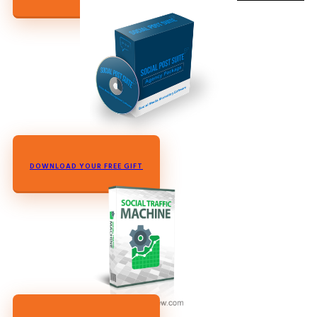
DOWNLOAD YOUR FREE GIFT