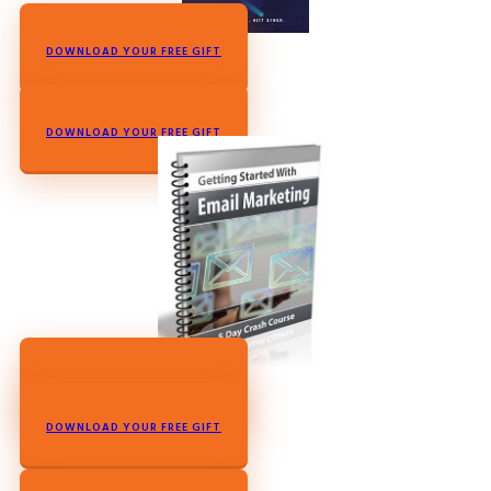
DOWNLOAD YOUR FREE GIFT
DOWNLOAD YOUR FREE GIFT
DOWNLOAD YOUR FREE GIFT
DOWNLOAD YOUR FREE GIFT