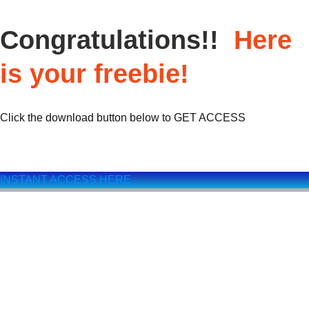
Congratulations!!
Here
is your freebie!
Click the download button below to GET ACCESS
INSTANT ACCESS HERE