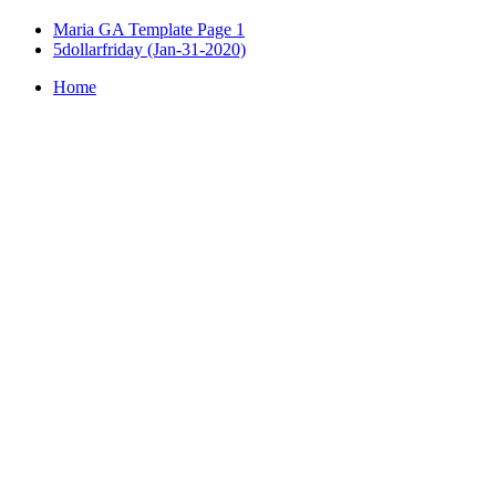
Maria GA Template Page 1
5dollarfriday (Jan-31-2020)
Home