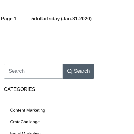
 Page 1
5dollarfriday (Jan-31-2020)
Search
CATEGORIES
Content Marketing
CrateChallenge
Email Marketing