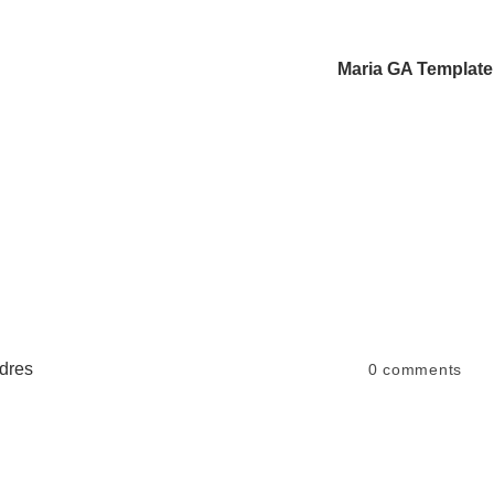
Maria GA Template
dres
0
comments