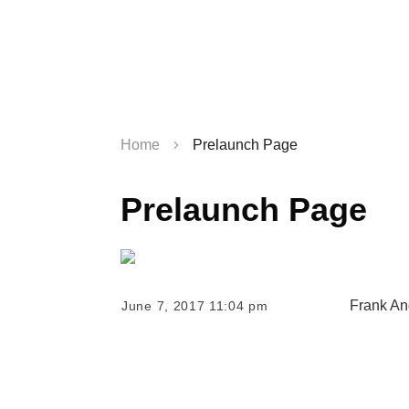
Home
Prelaunch Page
Prelaunch Page
Frank An
June 7, 2017 11:04 pm