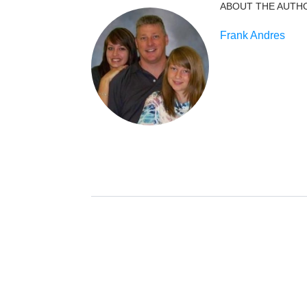
ABOUT THE AUTH
Frank Andres