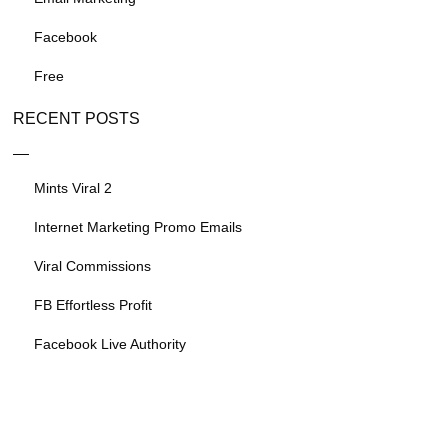
Facebook
Free
RECENT POSTS
Mints Viral 2
Internet Marketing Promo Emails
Viral Commissions
FB Effortless Profit
Facebook Live Authority