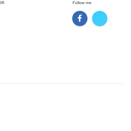
OR
Follow me