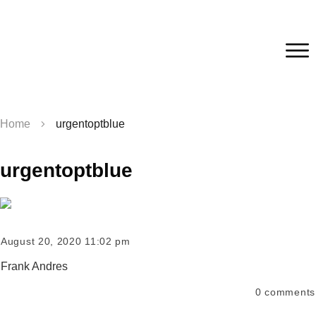
Home
urgentoptblue
urgentoptblue
August 20, 2020 11:02 pm
Frank Andres
0
comments