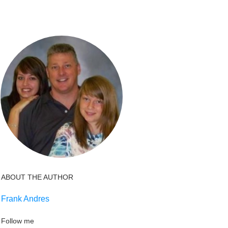
ABOUT THE AUTHOR
Frank Andres
Follow me