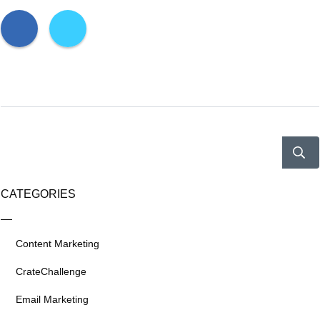
CATEGORIES
Content Marketing
CrateChallenge
Email Marketing