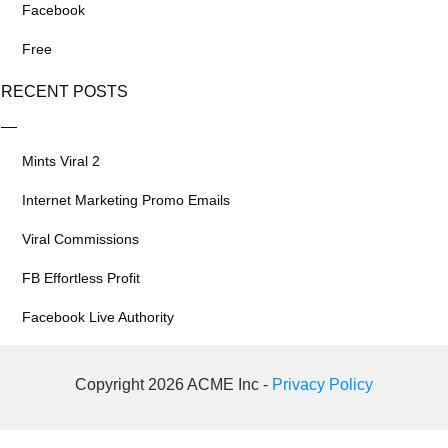
Facebook
Free
RECENT POSTS
Mints Viral 2
Internet Marketing Promo Emails
Viral Commissions
FB Effortless Profit
Facebook Live Authority
Copyright 2026 ACME Inc -
Privacy Policy